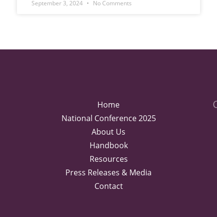
September 3, 2024
No Comments
Home
National Conference 2025
About Us
Handbook
Resources
Press Releases & Media
Contact