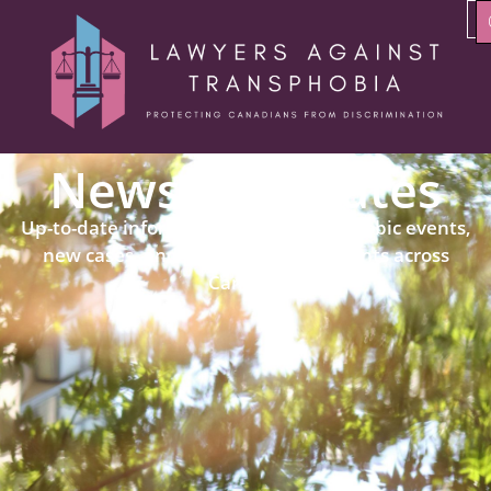
News & Updates
Up-to-date information about transphobic events,
new cases, and political developments across
Canada.