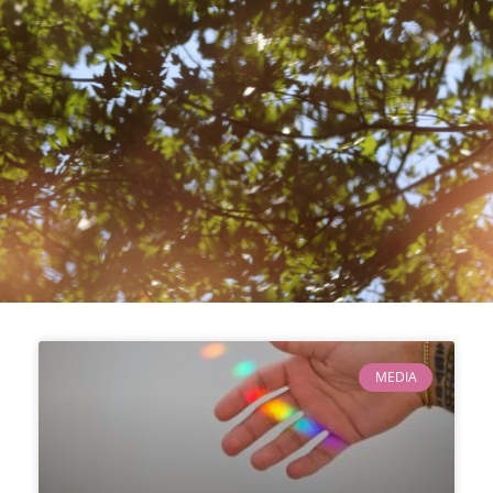
MEDIA