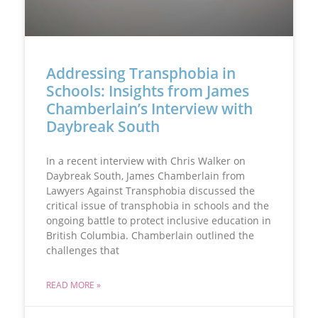
Addressing Transphobia in
Schools: Insights from James
Chamberlain’s Interview with
Daybreak South
In a recent interview with Chris Walker on
Daybreak South, James Chamberlain from
Lawyers Against Transphobia discussed the
critical issue of transphobia in schools and the
ongoing battle to protect inclusive education in
British Columbia. Chamberlain outlined the
challenges that
READ MORE »