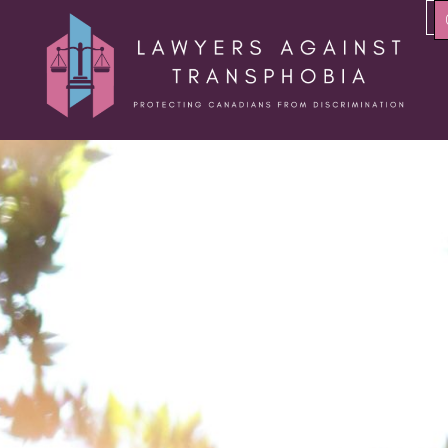
About Us