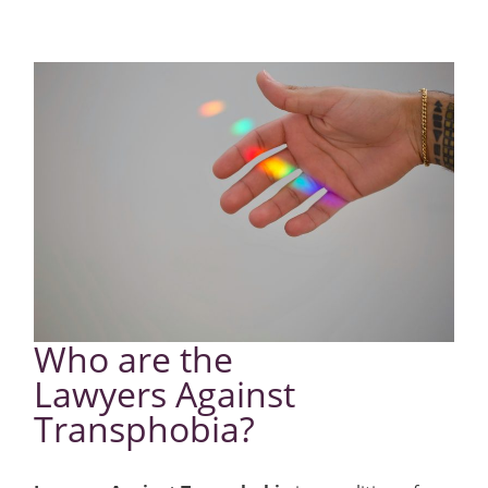
Who are the
Lawyers Against
Transphobia?