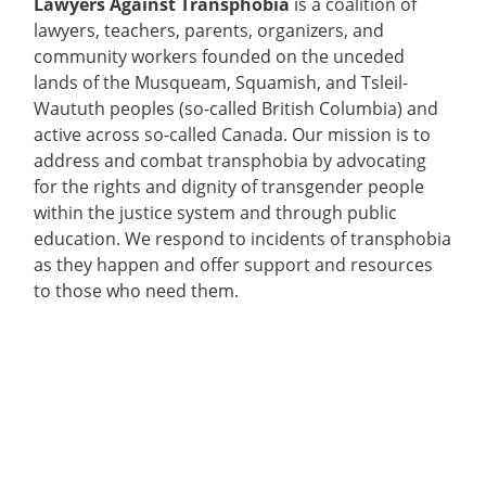
Lawyers Against Transphobia
is a coalition of
lawyers, teachers, parents, organizers, and
community workers founded on the unceded
lands of the Musqueam, Squamish, and Tsleil-
Waututh peoples (so-called British Columbia) and
active across so-called Canada. Our mission is to
address and combat transphobia by advocating
for the rights and dignity of transgender people
within the justice system and through public
education. We respond to incidents of transphobia
as they happen and offer support and resources
to those who need them.