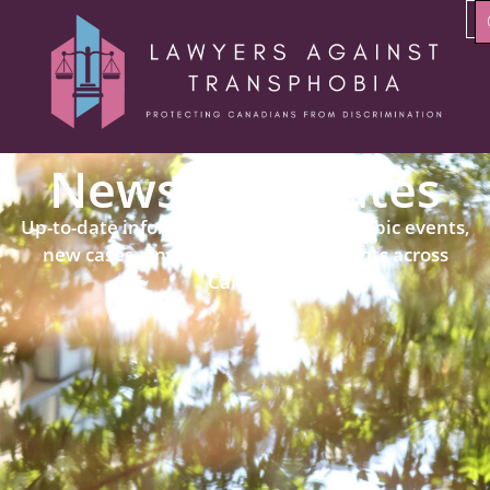
News & Updates
Up-to-date information about transphobic events,
new cases, and political developments across
Canada.