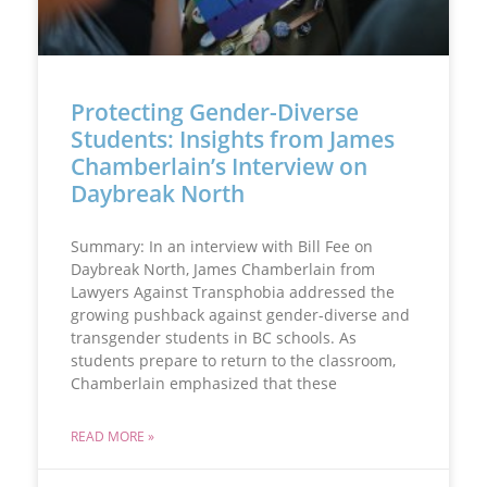
Protecting Gender-Diverse
Students: Insights from James
Chamberlain’s Interview on
Daybreak North
Summary: In an interview with Bill Fee on
Daybreak North, James Chamberlain from
Lawyers Against Transphobia addressed the
growing pushback against gender-diverse and
transgender students in BC schools. As
students prepare to return to the classroom,
Chamberlain emphasized that these
READ MORE »