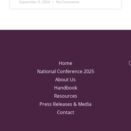
September 5, 2024
No Comments
Home
National Conference 2025
About Us
Handbook
Resources
Press Releases & Media
Contact