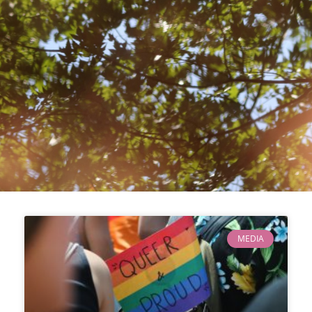
MEDIA