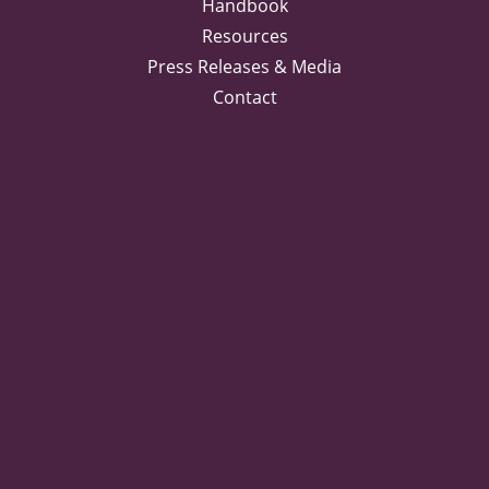
Handbook
Resources
Press Releases & Media
Contact