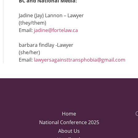
BC and National Media:
Jadine (Jay) Lannon – Lawyer
(they/them)
Email:
jadine@fortelaw.ca
barbara findlay -Lawyer
(she/her)
Email:
lawyersagainsttransphobia@gmail.com
Home
National Conference 2025
About Us