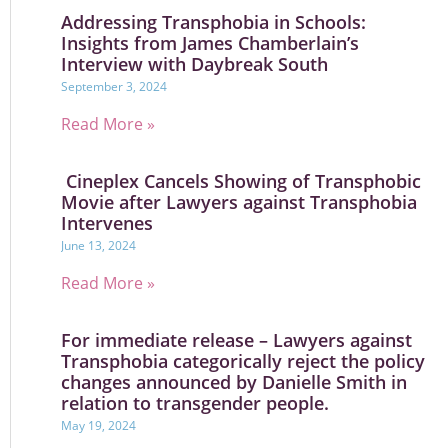
Addressing Transphobia in Schools:
Insights from James Chamberlain’s
Interview with Daybreak South
September 3, 2024
Read More »
Cineplex Cancels Showing of Transphobic
Movie after Lawyers against Transphobia
Intervenes
June 13, 2024
Read More »
For immediate release – Lawyers against
Transphobia categorically reject the policy
changes announced by Danielle Smith in
relation to transgender people.
May 19, 2024