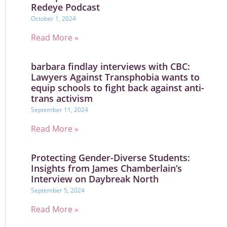
Redeye Podcast
October 1, 2024
Read More »
barbara findlay interviews with CBC:
Lawyers Against Transphobia wants to
equip schools to fight back against anti-
trans activism
September 11, 2024
Read More »
Protecting Gender-Diverse Students:
Insights from James Chamberlain’s
Interview on Daybreak North
September 5, 2024
Read More »