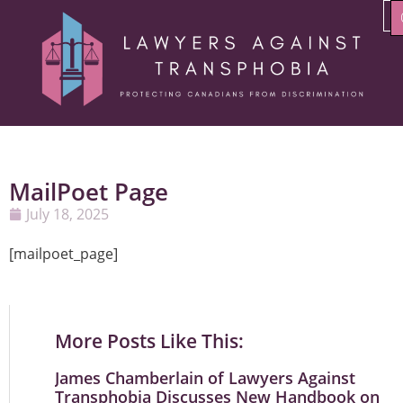
MailPoet Page
July 18, 2025
[mailpoet_page]
More Posts Like This:
James Chamberlain of Lawyers Against
Transphobia Discusses New Handbook on