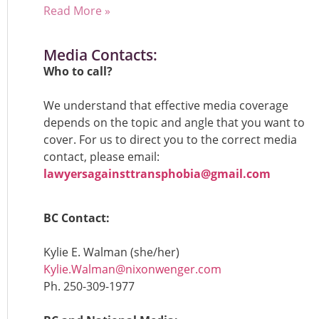
Read More »
Media Contacts:
Who to call?
We understand that effective media coverage
depends on the topic and angle that you want to
cover. For us to direct you to the correct media
contact, please email:
lawyersagainsttransphobia@gmail.com
BC Contact:
Kylie E. Walman (she/her)
Kylie.Walman@nixonwenger.com
Ph.
250-309-1977