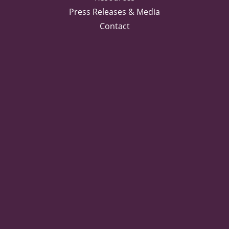
Press Releases & Media
Contact