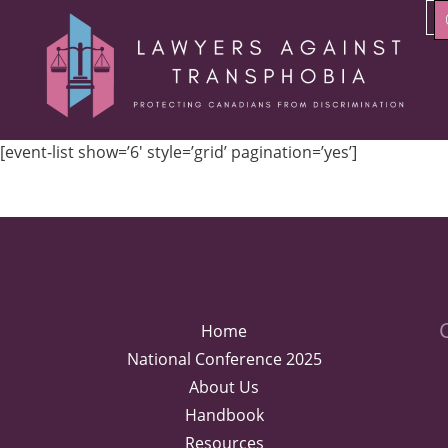
[event-list show=’6′ style=’grid’ pagination=’yes’]
Home
National Conference 2025
About Us
Handbook
Resources